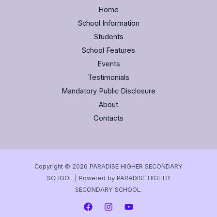
Home
School Information
Students
School Features
Events
Testimonials
Mandatory Public Disclosure
About
Contacts
Copyright © 2026 PARADISE HIGHER SECONDARY
SCHOOL | Powered by PARADISE HIGHER
SECONDARY SCHOOL.