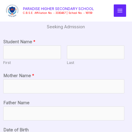
Skip
PARADISE HIGHER SECONDARY SCHOOL
to
C.B.S.E. Affiliation No. - 3330487 | School No. - 16159
content
Seeking Admission
C
Student Name
*
l
a
s
First
Last
s
F
Mother Name
*
a
t
h
e
Father Name
r
S
t
Date of Birth
u