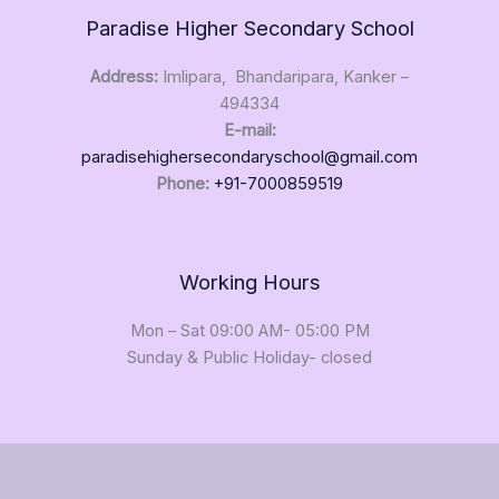
e
Paradise Higher Secondary School
Address:
Imlipara, Bhandaripara, Kanker –
494334
E-mail:
paradisehighersecondaryschool@gmail.com
Phone:
+91-7000859519
Working Hours
Mon – Sat 09:00 AM- 05:00 PM
Sunday & Public Holiday- closed