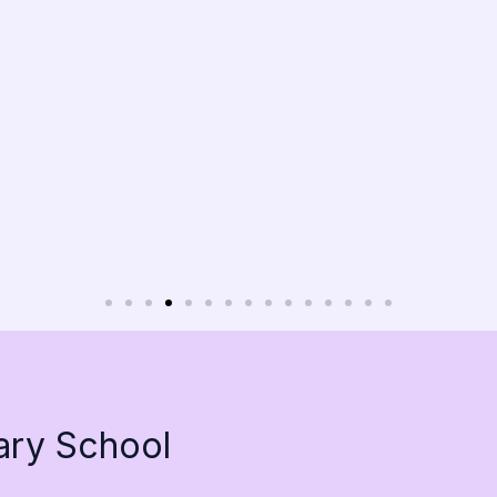
ary School