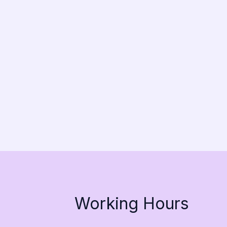
Working Hours