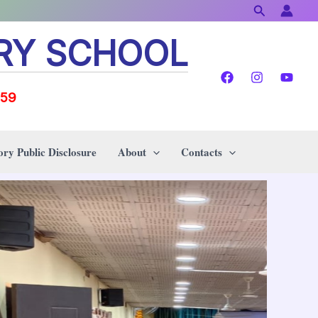
Search
RY SCHOOL
159
ry Public Disclosure
About
Contacts