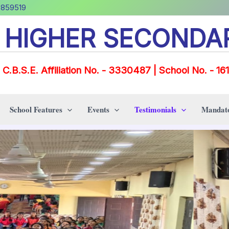
0859519
E HIGHER SECONDA
C.B.S.E. Affiliation No. - 3330487 | School No. - 16
School Features
Events
Testimonials
Mandato