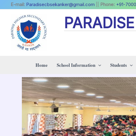
Skip
E-mail:
Paradisecbsekanker@gmail.com
||
Phone:
+91-700
to
PARADIS
content
Home
School Information
Students