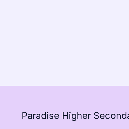
Paradise Higher Second