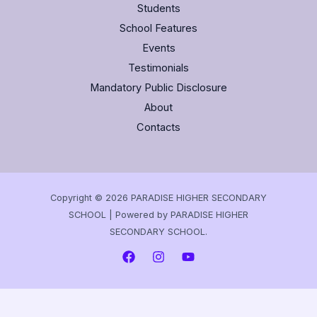
Students
School Features
Events
Testimonials
Mandatory Public Disclosure
About
Contacts
Copyright © 2026 PARADISE HIGHER SECONDARY
SCHOOL | Powered by PARADISE HIGHER
SECONDARY SCHOOL.