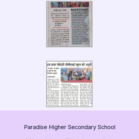
Paradise Higher Secondary School