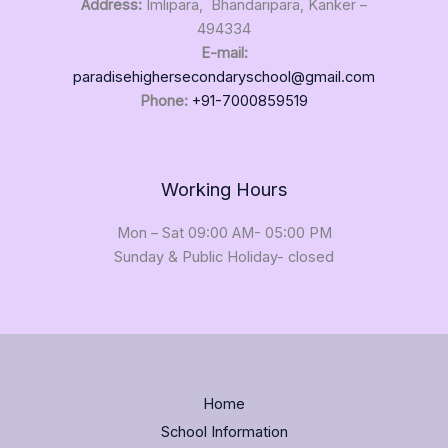
Address:
Imlipara, Bhandaripara, Kanker –
494334
E-mail:
paradisehighersecondaryschool@gmail.com
Phone:
+91-7000859519
Working Hours
Mon – Sat 09:00 AM- 05:00 PM
Sunday & Public Holiday- closed
Home
School Information