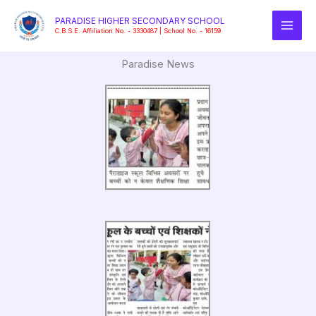
Skip
PARADISE HIGHER SECONDARY SCHOOL
to
C.B.S.E. Affiliation No. - 3330487 | School No. - 16159
content
Paradise News