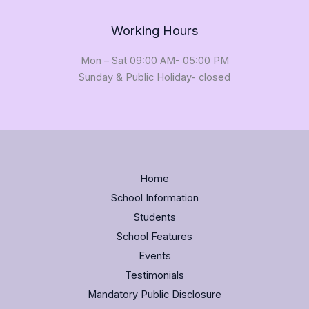
Working Hours
Mon – Sat 09:00 AM- 05:00 PM
Sunday & Public Holiday- closed
Home
School Information
Students
School Features
Events
Testimonials
Mandatory Public Disclosure