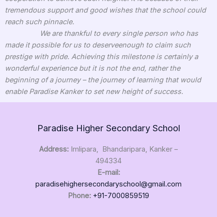
tremendous support and good wishes that the school could
reach such pinnacle.
We are thankful to every single person who has
made it possible for us to deserveenough to claim such
prestige with pride. Achieving this milestone is certainly a
wonderful experience but it is not the end, rather the
beginning of a journey – the journey of learning that would
enable Paradise Kanker to set new height of success.
Paradise Higher Secondary School
Address:
Imlipara, Bhandaripara, Kanker –
494334
E-mail:
paradisehighersecondaryschool@gmail.com
Phone:
+91-7000859519