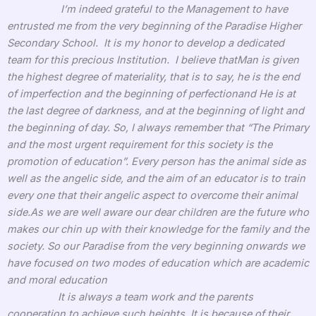
I’m indeed grateful to the Management to have
entrusted me from the very beginning of the Paradise Higher
Secondary School. It is my honor to develop a dedicated
team for this precious Institution. I believe thatMan is given
the highest degree of materiality, that is to say, he is the end
of imperfection and the beginning of perfectionand He is at
the last degree of darkness, and at the beginning of light and
the beginning of day. So, I always remember that “The Primary
and the most urgent requirement for this society is the
promotion of education”. Every person has the animal side as
well as the angelic side, and the aim of an educator is to train
every one that their angelic aspect to overcome their animal
side.As we are well aware our dear children are the future who
makes our chin up with their knowledge for the family and the
society. So our Paradise from the very beginning onwards we
have focused on two modes of education which are academic
and moral education
It is always a team work and the parents
cooperation to achieve such heights. It is because of their