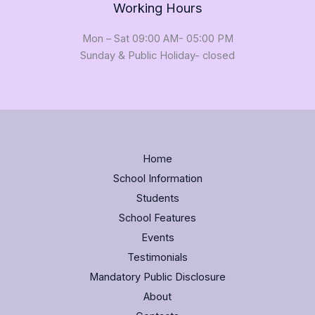
Working Hours
Mon – Sat 09:00 AM- 05:00 PM
Sunday & Public Holiday- closed
Home
School Information
Students
School Features
Events
Testimonials
Mandatory Public Disclosure
About