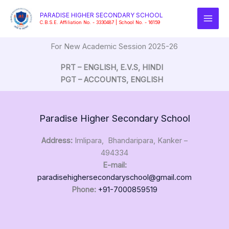
Skip
PARADISE HIGHER SECONDARY SCHOOL
to
C.B.S.E. Affiliation No. - 3330487 | School No. - 16159
content
For New Academic Session 2025-26
PRT – ENGLISH, E.V.S, HINDI
PGT – ACCOUNTS, ENGLISH
Paradise Higher Secondary School
Address:
Imlipara, Bhandaripara, Kanker –
494334
E-mail:
paradisehighersecondaryschool@gmail.com
Phone:
+91-7000859519