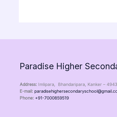
Paradise Higher Second
Address:
Imlipara, Bhandaripara, Kanker – 494
E-mail:
paradisehighersecondaryschool@gmail.c
Phone:
+91-7000859519