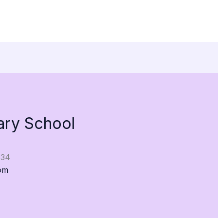
ary School
334
om