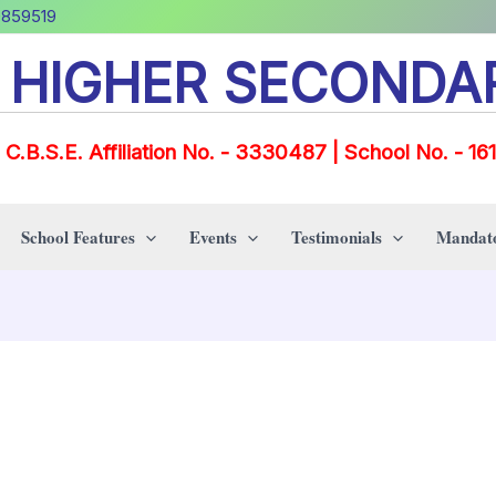
0859519
E HIGHER SECONDA
C.B.S.E. Affiliation No. - 3330487 | School No. - 16
School Features
Events
Testimonials
Mandato