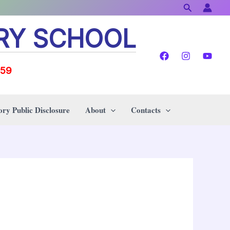
Search
RY SCHOOL
159
ry Public Disclosure
About
Contacts