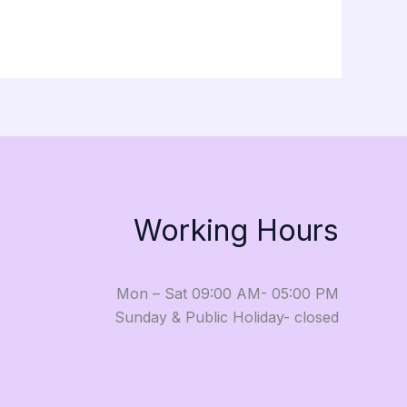
Working Hours
Mon – Sat 09:00 AM- 05:00 PM
Sunday & Public Holiday- closed