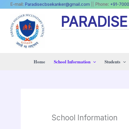
Skip
E-mail:
Paradisecbsekanker@gmail.com
||
Phone:
+91-700
to
PARADIS
content
Home
School Information
Students
School Information